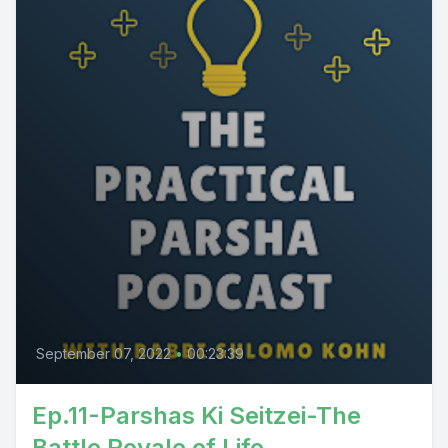
September 07, 2022
•
00:23:39
Ep.11-Parshas Ki Seitzei-The
Battle Royale of Life