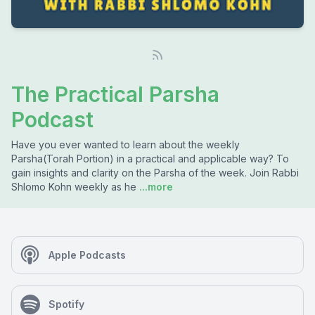
The Practical Parsha
Podcast
Have you ever wanted to learn about the weekly
Parsha(Torah Portion) in a practical and applicable way? To
gain insights and clarity on the Parsha of the week. Join Rabbi
Shlomo Kohn weekly as he
...more
Apple Podcasts
Spotify