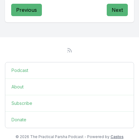
Previous
Next
Podcast
About
Subscribe
Donate
© 2026 The Practical Parsha Podcast - Powered by
Castos