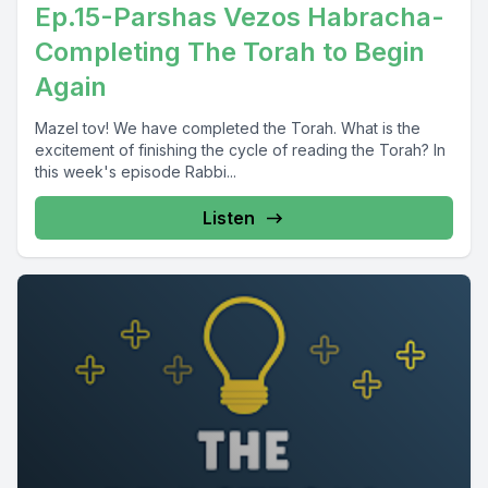
Ep.15-Parshas Vezos Habracha-
Completing The Torah to Begin
Again
Mazel tov! We have completed the Torah. What is the
excitement of finishing the cycle of reading the Torah? In
this week's episode Rabbi...
Listen