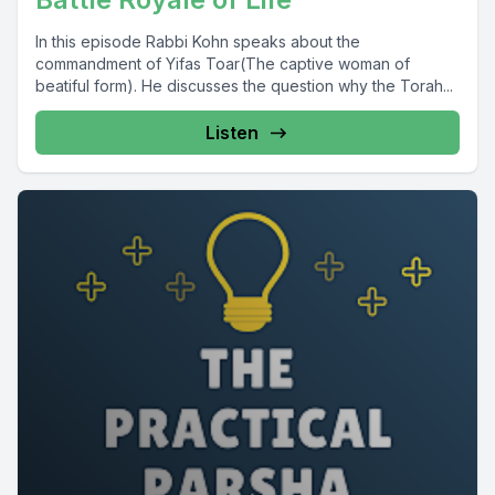
In this episode Rabbi Kohn speaks about the
commandment of Yifas Toar(The captive woman of
beatiful form). He discusses the question why the Torah...
Listen