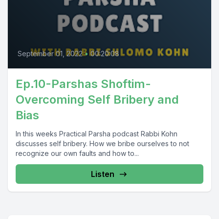
September 01, 2022
•
00:20:08
Ep.10-Parshas Shoftim-
Overcoming Self Bribery and
Bias
In this weeks Practical Parsha podcast Rabbi Kohn
discusses self bribery. How we bribe ourselves to not
recognize our own faults and how to...
Listen