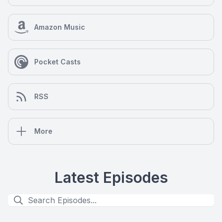
Amazon Music
Pocket Casts
RSS
More
Latest Episodes