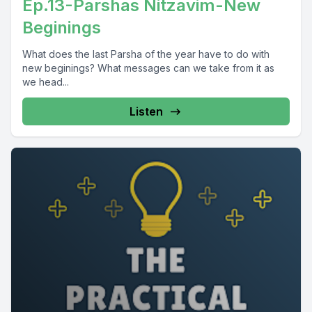
Ep.13-Parshas Nitzavim-New
Beginings
What does the last Parsha of the year have to do with
new beginings? What messages can we take from it as
we head...
Listen