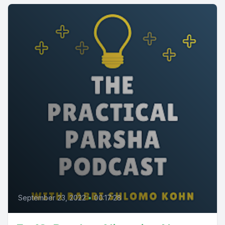
September 23, 2022
•
00:17:28