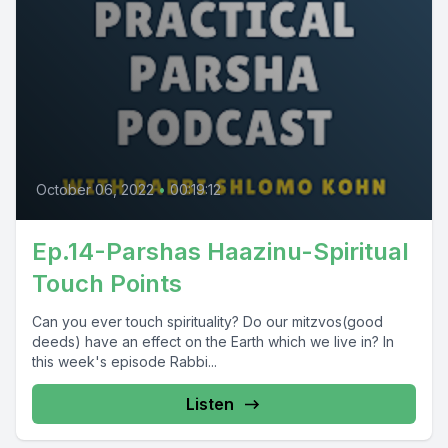
October 06, 2022
•
00:19:12
Ep.14-Parshas Haazinu-Spiritual
Touch Points
Can you ever touch spirituality? Do our mitzvos(good
deeds) have an effect on the Earth which we live in? In
this week's episode Rabbi...
Listen