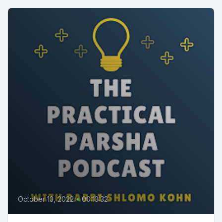
October 13, 2022
•
00:13:32