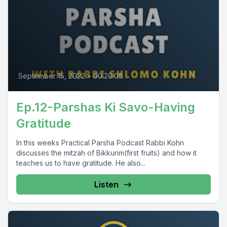
September 15, 2022
•
00:20:08
Ep.12-Parshas Ki Savo-Having
Gratitude
In this weeks Practical Parsha Podcast Rabbi Kohn
discusses the mitzah of Bikkurim(first fruits) and how it
teaches us to have gratitude. He also...
Listen