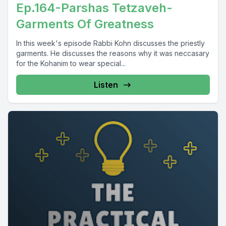
Ep.164-Parshas Tetzaveh-
Garments Of Greatness
In this week's episode Rabbi Kohn discusses the priestly
garments. He discusses the reasons why it was neccasary
for the Kohanim to wear special...
Listen