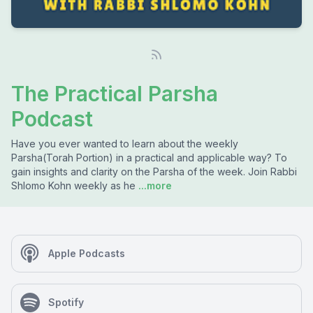
The Practical Parsha
Podcast
Have you ever wanted to learn about the weekly
Parsha(Torah Portion) in a practical and applicable way? To
gain insights and clarity on the Parsha of the week. Join Rabbi
Shlomo Kohn weekly as he
...more
Apple Podcasts
Spotify