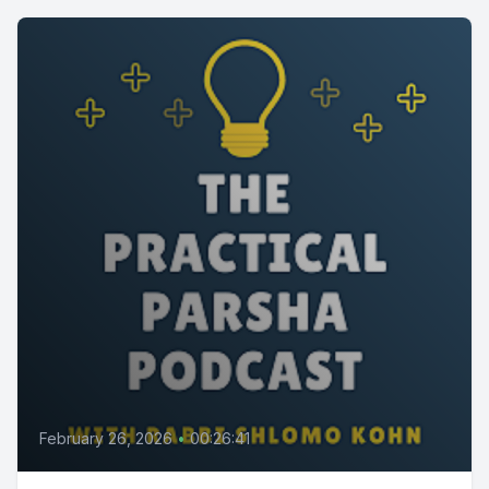
February 26, 2026
•
00:26:41