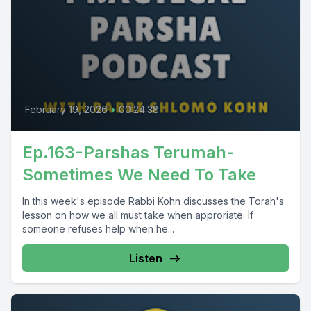
February 19, 2026
•
00:24:38
Ep.163-Parshas Terumah-
Sometimes We Need To Take
In this week's episode Rabbi Kohn discusses the Torah's
lesson on how we all must take when approriate. If
someone refuses help when he...
Listen