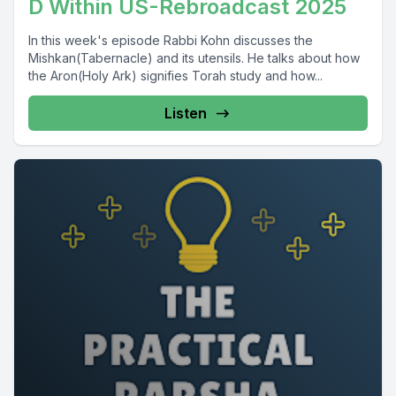
D Within US-Rebroadcast 2025
In this week's episode Rabbi Kohn discusses the
Mishkan(Tabernacle) and its utensils. He talks about how
the Aron(Holy Ark) signifies Torah study and how...
Listen