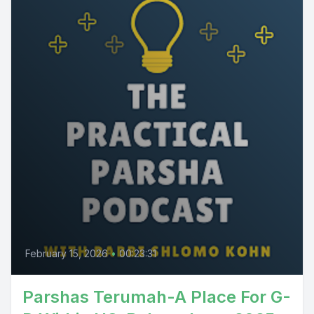
February 15, 2026
•
00:23:31
Parshas Terumah-A Place For G-