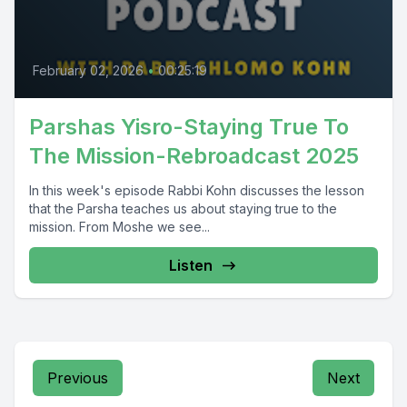
February 02, 2026
•
00:25:19
Parshas Yisro-Staying True To
The Mission-Rebroadcast 2025
In this week's episode Rabbi Kohn discusses the lesson
that the Parsha teaches us about staying true to the
mission. From Moshe we see...
Listen
Previous
Next