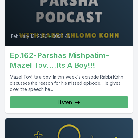
February 13, 2026
•
00:22:46
Ep.162-Parshas Mishpatim-
Mazel Tov....Its A Boy!!!
Mazel Tov! Its a boy! In this week's episode Rabbi Kohn
discusses the reason for his missed episode. He gives
over the speech he...
Listen