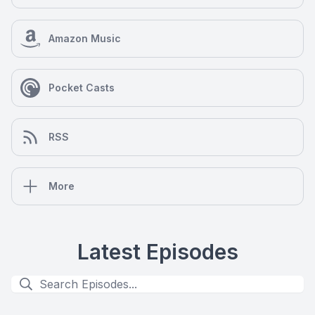
Amazon Music
Pocket Casts
RSS
More
Latest Episodes