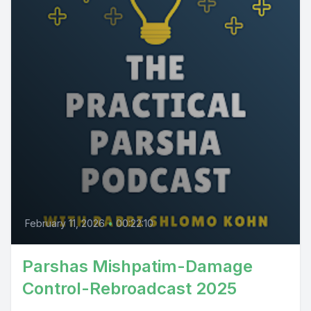
February 11, 2026
•
00:22:10
Parshas Mishpatim-Damage
Control-Rebroadcast 2025