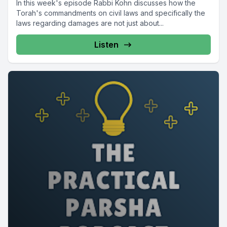
In this week's episode Rabbi Kohn discusses how the
Torah's commandments on civil laws and specifically the
laws regarding damages are not just about...
Listen