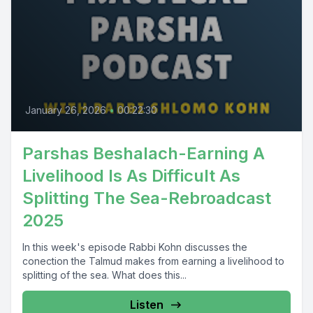
January 26, 2026
•
00:22:30
Parshas Beshalach-Earning A
Livelihood Is As Difficult As
Splitting The Sea-Rebroadcast
2025
In this week's episode Rabbi Kohn discusses the
conection the Talmud makes from earning a livelihood to
splitting of the sea. What does this...
Listen