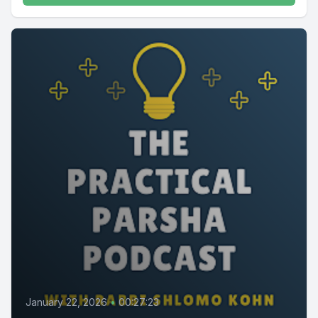
January 22, 2026
•
00:27:23