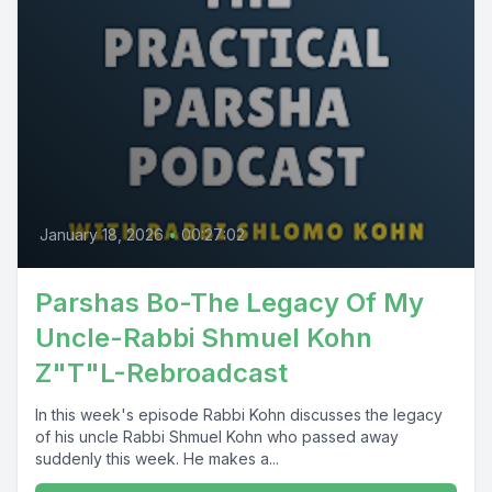
January 18, 2026
•
00:27:02
Parshas Bo-The Legacy Of My
Uncle-Rabbi Shmuel Kohn
Z"T"L-Rebroadcast
In this week's episode Rabbi Kohn discusses the legacy
of his uncle Rabbi Shmuel Kohn who passed away
suddenly this week. He makes a...