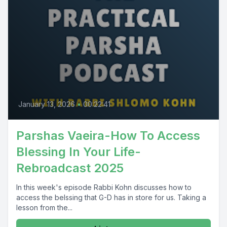
January 13, 2026
•
00:22:41
Parshas Vaeira-How To Access
Blessing In Your Life-
Rebroadcast 2025
In this week's episode Rabbi Kohn discusses how to
access the belssing that G-D has in store for us. Taking a
lesson from the...