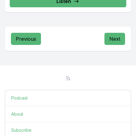
Listen
Previous
Next
Podcast
About
Subscribe