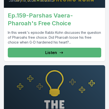
January 15, 2026
•
00:25:42
Ep.159-Parshas Vaera-
Pharoah's Free Choice
In this week's episode Rabbi Kohn discusses the question
of Pharoahs free choice. Did Pharoah loose his free
choice when G-D hardened his heart?...
Listen