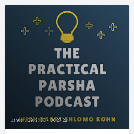
January 29, 2026
•
00:27:22