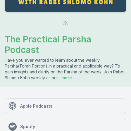
The Practical Parsha
Podcast
Have you ever wanted to learn about the weekly
Parsha(Torah Portion) in a practical and applicable way? To
gain insights and clarity on the Parsha of the week. Join Rabbi
Shlomo Kohn weekly as he
...more
Apple Podcasts
Spotify