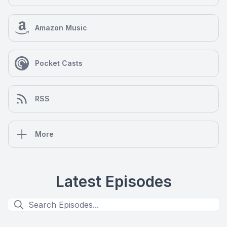
Amazon Music
Pocket Casts
RSS
More
Latest Episodes