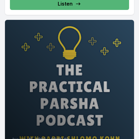
Listen