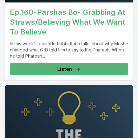
Ep.160-Parshas Bo- Grabbing At
Straws/Believing What We Want
To Believe
In this week's episode Rabbi Kohn talks about why Moshe
changed what G-D told him to say to the Pharaoh. When
he told Pharoah...
Listen