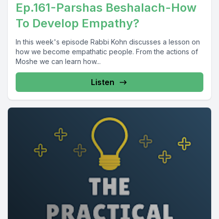
Ep.161-Parshas Beshalach-How
To Develop Empathy?
In this week's episode Rabbi Kohn discusses a lesson on
how we become empathatic people. From the actions of
Moshe we can learn how...
Listen